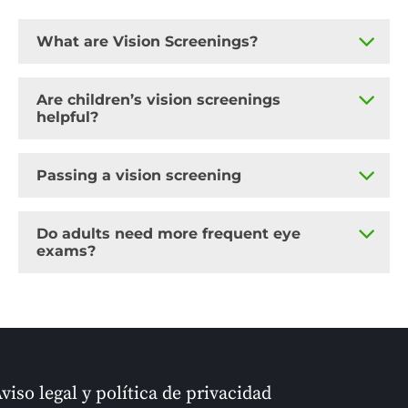
What are Vision Screenings?
Are children’s vision screenings
helpful?
Passing a vision screening
Do adults need more frequent eye
exams?
viso legal y política de privacidad